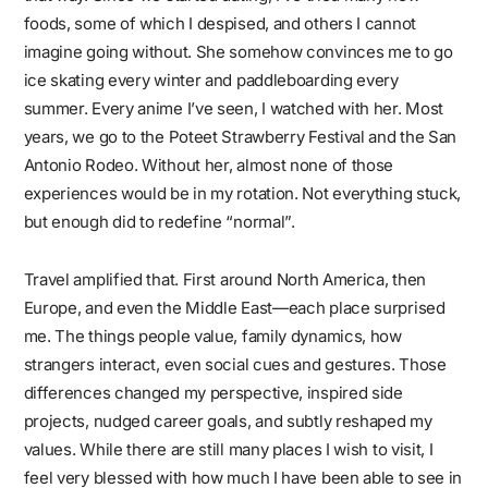
foods, some of which I despised, and others I cannot
imagine going without. She somehow convinces me to go
ice skating every winter and paddleboarding every
summer. Every anime I’ve seen, I watched with her. Most
years, we go to the Poteet Strawberry Festival and the San
Antonio Rodeo. Without her, almost none of those
experiences would be in my rotation. Not everything stuck,
but enough did to redefine “normal”.
Travel amplified that. First around North America, then
Europe, and even the Middle East—each place surprised
me. The things people value, family dynamics, how
strangers interact, even social cues and gestures. Those
differences changed my perspective, inspired side
projects, nudged career goals, and subtly reshaped my
values. While there are still many places I wish to visit, I
feel very blessed with how much I have been able to see in