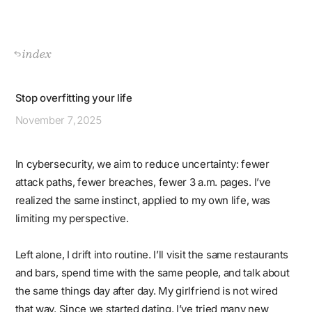
index
Stop overfitting your life
November
7, 2025
In cybersecurity, we aim to reduce uncertainty: fewer
attack paths, fewer breaches, fewer 3 a.m. pages. I’ve
realized the same instinct, applied to my own life, was
limiting my perspective.
Left alone, I drift into routine. I’ll visit the same restaurants
and bars, spend time with the same people, and talk about
the same things day after day. My girlfriend is not wired
that way. Since we started dating, I’ve tried many new