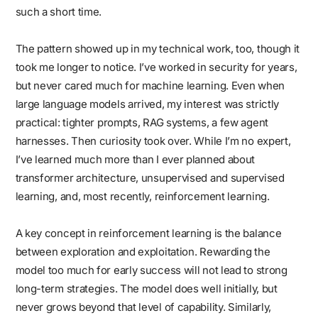
such a short time.
The pattern showed up in my technical work, too, though it
took me longer to notice. I’ve worked in security for years,
but never cared much for machine learning. Even when
large language models arrived, my interest was strictly
practical: tighter prompts, RAG systems, a few agent
harnesses. Then curiosity took over. While I’m no expert,
I’ve learned much more than I ever planned about
transformer architecture, unsupervised and supervised
learning, and, most recently, reinforcement learning.
A key concept in reinforcement learning is the balance
between exploration and exploitation. Rewarding the
model too much for early success will not lead to strong
long-term strategies. The model does well initially, but
never grows beyond that level of capability. Similarly,