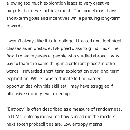
allowing too much exploration leads to very creative
outputs that never achieve much. The model must have
short-term goals and incentives while pursuing long-term
rewards.
I wasn’t always like this. In college, I treated non-technical
classes as an obstacle. I skipped class to grind Hack The
Box. I rolled my eyes at people who studied abroad—why
pay to learn the same thing in a different place? In other
words, I rewarded short-term exploitation over long-term
exploration. While I was fortunate to find career
opportunities with this skill set, I may have struggled if
offensive security ever dried up.
“Entropy” is often described as a measure of randomness.
In LLMs, entropy measures how spread out the model’s
next-token probabilities are. Low entropy means