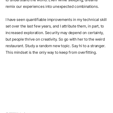
remix our experiences into unexpected combinations.
I have seen quantifiable improvements in my technical skill
set over the last few years, and I attribute them, in part, to
increased exploration. Security may depend on certainty,
but people thrive on creativity. So go with her to the weird
restaurant. Study a random new topic. Say hi to a stranger.
This mindset is the only way to keep from overfitting.