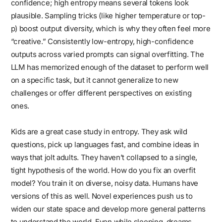
confidence; high entropy means several tokens look
plausible. Sampling tricks (like higher temperature or top-
p) boost output diversity, which is why they often feel more
“creative.” Consistently low-entropy, high-confidence
outputs across varied prompts can signal overfitting. The
LLM has memorized enough of the dataset to perform well
on a specific task, but it cannot generalize to new
challenges or offer different perspectives on existing
ones.
Kids are a great case study in entropy. They ask wild
questions, pick up languages fast, and combine ideas in
ways that jolt adults. They haven’t collapsed to a single,
tight hypothesis of the world. How do you fix an overfit
model? You train it on diverse, noisy data. Humans have
versions of this as well. Novel experiences push us to
widen our state space and develop more general patterns
to understand the world. Even while sleeping, dreams