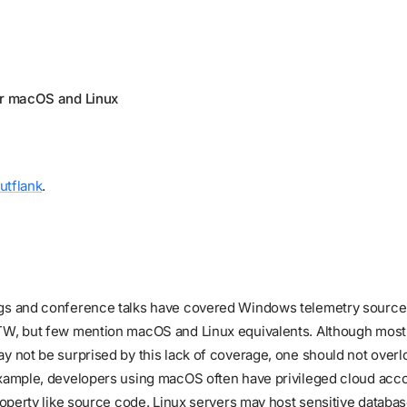
or macOS and Linux
utflank
.
gs and conference talks have covered Windows telemetry sources
TW, but few mention macOS and Linux equivalents. Although most
y not be surprised by this lack of coverage, one should not overl
example, developers using macOS often have privileged cloud acc
property like source code. Linux servers may host sensitive databa