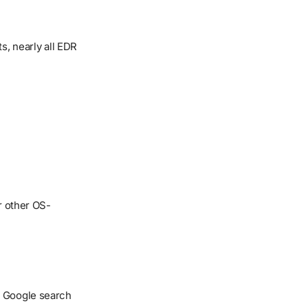
s, nearly all EDR
r other OS-
k Google search