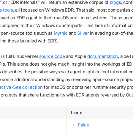
 or “EDR internals” will return an extensive corpus of
blogs
, conf
 tools
, all focused on Windows EDR. That said, most companies 
loyed an EDR agent to their macOS and Linux systems. These agent
mpared to their Windows counterparts. This lack of information i
open-source tools such as
Mythic
and
Sliver
in evading out-of-the
ding those bundled with EDR).
is full Linux kernel
source code
and Apple
documentation
, albei
s. This alone does not give much insight into the workings of ED
ly describes the possible ways said agent might collect informatio
 some additional understanding by reviewing open-source project
ective-See collection
for macOS or container runtime security proj
of projects that share functionality with EDR agents reversed by Out
Linux
Falco