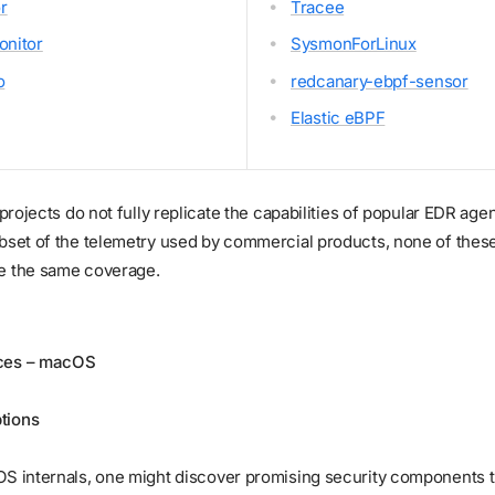
r
Tracee
nitor
SysmonForLinux
o
redcanary-ebpf-sensor
Elastic eBPF
e projects do not fully replicate the capabilities of popular EDR ag
ubset of the telemetry used by commercial products, none of thes
e the same coverage.
ces – macOS
tions
OS internals, one might discover promising security components 