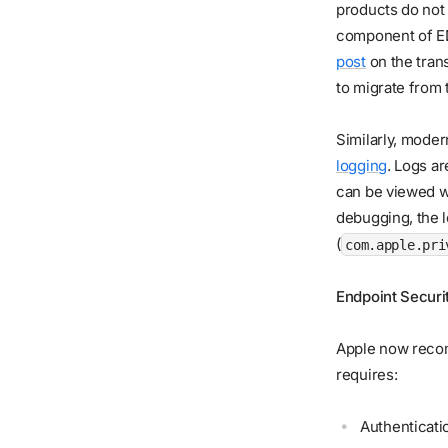
products do not
component of ED
post
on the tran
to migrate from
Similarly, mode
logging
. Logs a
can be viewed wi
debugging, the l
(
com.apple.pri
Endpoint Securi
Apple now rec
requires:
Authenticati