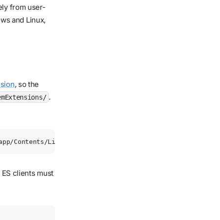
ely from user-
ws and Linux,
sion
, so the
.
emExtensions/
app/Contents/Library/SystemExtensions/com.redcanary.agent.
l ES clients must