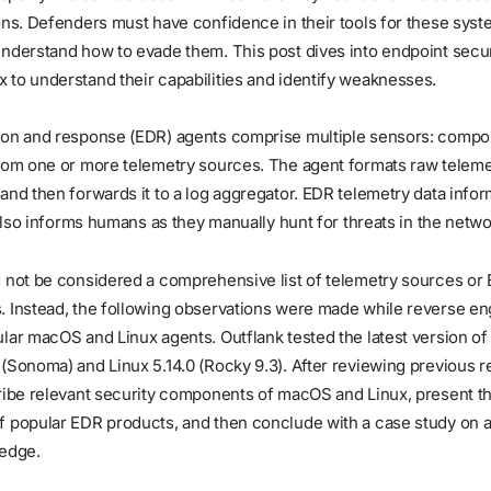
ons. Defenders must have confidence in their tools for these syst
understand how to evade them. This post dives into endpoint secu
to understand their capabilities and identify weaknesses.
ion and response (EDR) agents comprise multiple sensors: compo
rom one or more telemetry sources. The agent formats raw telemet
and then forwards it to a log aggregator. EDR telemetry data infor
t also informs humans as they manually hunt for threats in the netwo
d not be considered a comprehensive list of telemetry sources or
. Instead, the following observations were made while reverse e
lar macOS and Linux agents. Outflank tested the latest version o
(Sonoma) and Linux 5.14.0 (Rocky 9.3). After reviewing previous r
ribe relevant security components of macOS and Linux, present th
f popular EDR products, and then conclude with a case study on 
ledge.