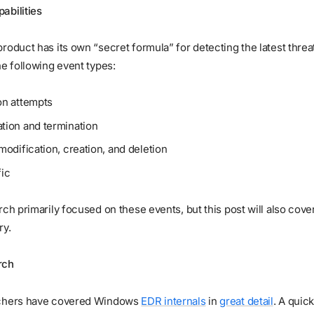
abilities
roduct has its own “secret formula” for detecting the latest threat
he following event types:
on attempts
tion and termination
modification, creation, and deletion
fic
rch primarily focused on these events, but this post will also cove
ry.
rch
rchers have covered Windows
EDR internals
in
great detail
. A quic