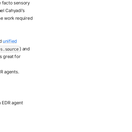
 facto sensory
el Cahyadi’s
he work required
ed
unified
) and
es.source
s great for
DR agents.
n EDR agent