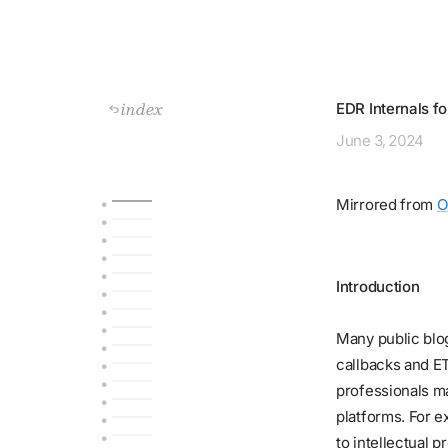
index
EDR Internals f
June
3, 2024
Mirrored from
O
Introduction
Many public blo
callbacks and E
professionals ma
platforms. For 
to intellectual 