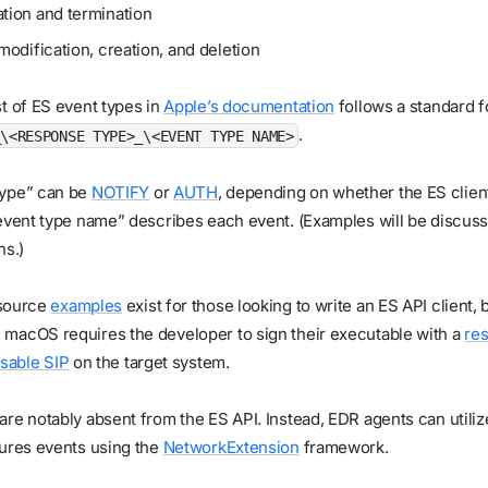
tion and termination
modification, creation, and deletion
t of ES event types in
Apple’s documentation
follows a standard f
.
_\<RESPONSE TYPE>_\<EVENT TYPE NAME>
type” can be
NOTIFY
or
AUTH
, depending on whether the ES clien
event type name” describes each event. (Examples will be discuss
ns.)
source
examples
exist for those looking to write an ES API client,
macOS requires the developer to sign their executable with a
res
isable SIP
on the target system.
re notably absent from the ES API. Instead, EDR agents can utilize
tures events using the
NetworkExtension
framework.