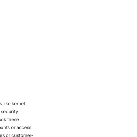
 like kernel
 security
ook these
ounts or access
ses or customer-