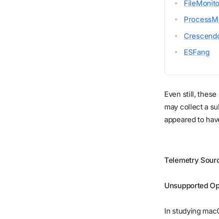
FileMonito
ProcessMo
Crescend
ESFang
Even still, thes
may collect a s
appeared to hav
Telemetry Sour
Unsupported Op
In studying mac