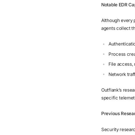
Notable EDR Cap
Although every p
agents collect t
Authenticati
Process crea
File access, 
Network traf
Outflank’s resea
specific telemet
Previous Resea
Security resea