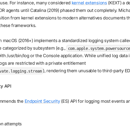
 use. For instance, many considered
kernel extensions
(KEXT) a de
R agents until Catalina (2019) phased them out completely. Micha
sition from kernel extensions to modern alternatives documents t
 these frameworks.
rn macOS (2016+) implements a standardized logging system call
re categorized by subsystem (e.g.,
com.apple.system.powersourc
th /usr/bin/log or the Console application. While unified log data i
ogs are restricted with a private entitlement
), rendering them unusable to third-party E
vate.logging.stream
ty API
ommends the
Endpoint Security
(ES) API for logging most events a
on attempts