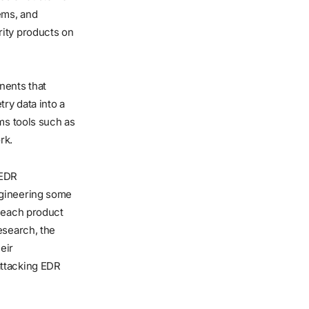
ems, and
rity products on
nents that
ry data into a
ms tools such as
rk.
 EDR
ngineering some
f each product
esearch, the
eir
attacking EDR