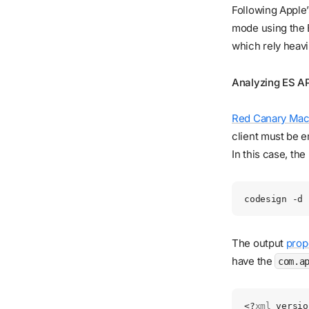
Following Apple’
mode using the 
which rely heav
Analyzing ES AP
Red Canary Mac
client must be e
In this case, th
codesign
 -d
 
The output
prope
have the
com.a
<?
xml
 versio