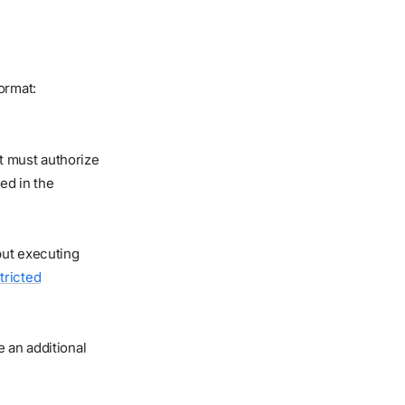
ormat:
t must authorize
ed in the
 but executing
tricted
 an additional