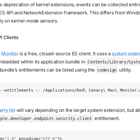
s deprecation of kernel extensions, events can be collected entir
ES API and NetworkExtension framework. This differs from Windo
ily on kernel-mode sensors.
I Clients
 Monitor
is a free, closed-source ES client. It uses a
system exten
mbedded within its application bundle in
Contents/Library/Syst
e bundle’s entitlements can be listed using the
utility.
codesign
--entitlements
 :-
 /Applications/Red
\ 
Canary
\ 
Mac
\ 
Monitor.
rty list
will vary depending on the target system extension, but al
entitlement.
pple.developer.endpoint-security.client
n
=
"1.0"
 encoding
=
"UTF-8"
?>