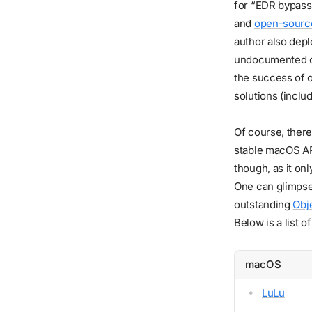
for “EDR bypass”
and
open-source
author also dep
undocumented co
the success of 
solutions (inclu
Of course, there 
stable macOS API
though, as it on
One can glimpse
outstanding
Obj
Below is a list 
macOS
LuLu