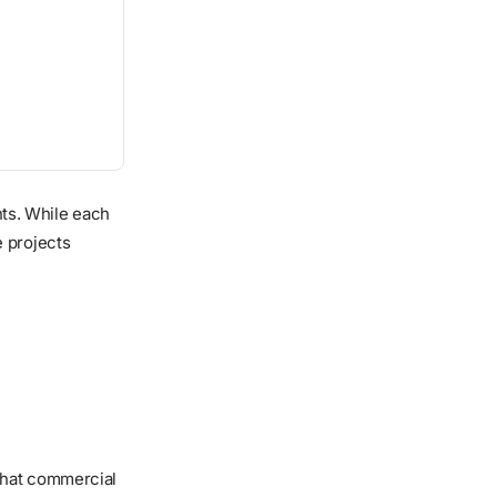
ents. While each
e projects
that commercial