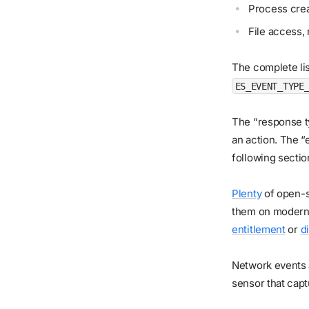
Process crea
File access, 
The complete lis
ES_EVENT_TYPE
The “response 
an action. The “
following sectio
Plenty
of open-
them on modern 
entitlement
or
d
Network events a
sensor that cap