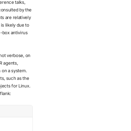
erence talks,
consulted by the
s are relatively
s likely due to
-box antivirus
t not verbose, on
R agents,
n on a system.
s, such as the
ects for Linux.
flank: