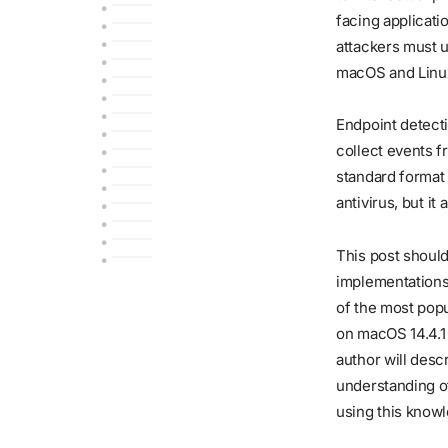
facing applicati
attackers must 
macOS and Linux 
Endpoint detect
collect events f
standard format 
antivirus, but i
This post shoul
implementations
of the most popu
on macOS 14.4.1 
author will desc
understanding o
using this know