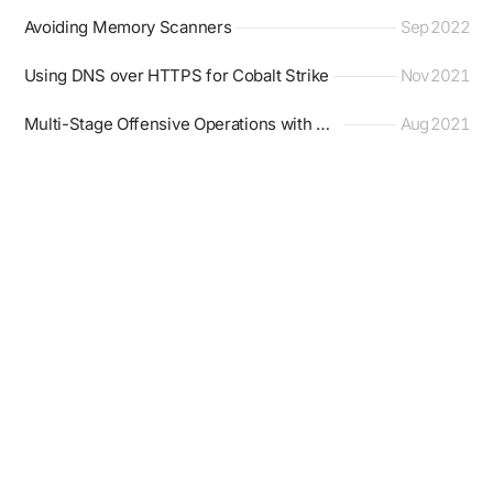
Avoiding Memory Scanners
Sep 2022
Using DNS over HTTPS for Cobalt Strike
Nov 2021
Multi-Stage Offensive Operations with Mythic
Aug 2021