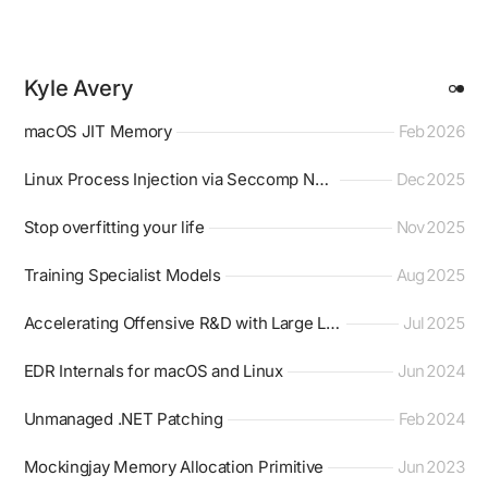
Kyle Avery
macOS JIT Memory
Feb 2026
Linux Process Injection via Seccomp Notifier
Dec 2025
Stop overfitting your life
Nov 2025
Training Specialist Models
Aug 2025
Accelerating Offensive R&D with Large Language Models
Jul 2025
EDR Internals for macOS and Linux
Jun 2024
Unmanaged .NET Patching
Feb 2024
Mockingjay Memory Allocation Primitive
Jun 2023